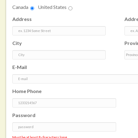
Canada
United States
Address
Addre
City
Provi
E-Mail
Home Phone
Password
Must be at least 8 characters long