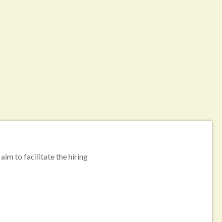
aim to facilitate the hiring