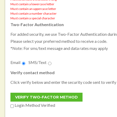
Must contain a lowercase letter
Must contain an uppercase letter
Must contain a number character
Must contain a special character
Two-Factor Authentication
For added security, we use Two-Factor Authentication during
Please select your preferred method to receive a code.
*Note: For sms/text message and data rates may apply
Email
SMS/Text
Verify contact method
Click verify below and enter the security code sent to verify
Login Method Verified