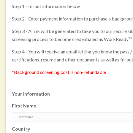
Step 1 - fill out information below
Step 2 - Enter payment information to purchase a backgroun
Step 3 - A link will be generated to take you to our secure s
screening process to become credentialed as WorkReady™
Step 4 - You will receive an email letting you know the pass /
certifications, resume and other documents as well as fill out
*Background screening cost is non-refundable
Your Information
First Name
Country