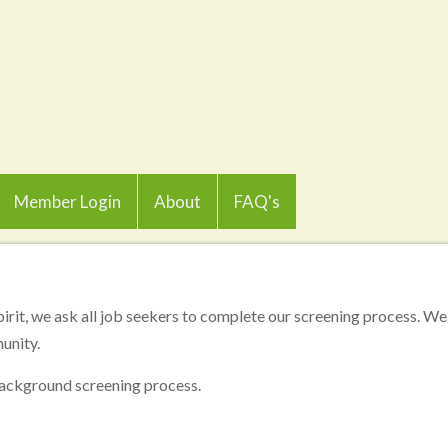
Member Login
About
FAQ's
pirit, we ask all job seekers to complete our screening process. We 
unity.
 background screening process.