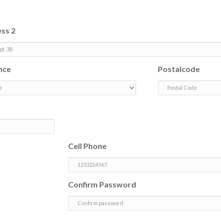
ss 2
nce
Postalcode
Cell Phone
Confirm Password