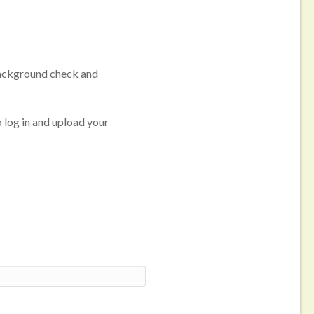
 background check and
o log in and upload your