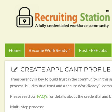
Home
Become WorkReady™
Post FREE Jobs
CREATE APPLICANT PROFILE
Transparency is key to build trust in the community. In this s
process, build mutual trust and a secure WorkReady™ comm
Please read our
FAQ's
for details about the credential and
Multi-step process: