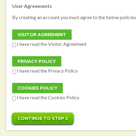
User Agreements
By creating an account you must agree to the below policies
I have read the Visitor Agreement
I have read the Privacy Policy
I have read the Cookies Policy