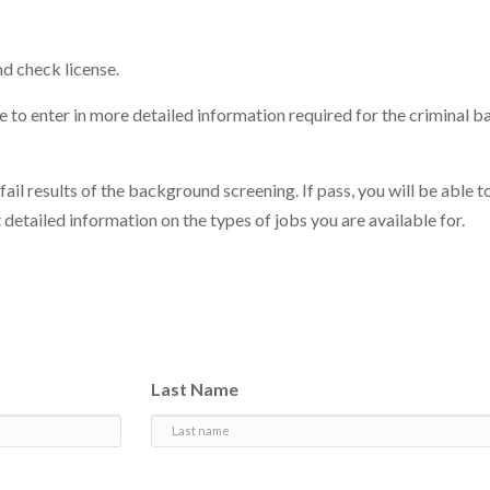
d check license.
ite to enter in more detailed information required for the criminal
 fail results of the background screening. If pass, you will be able t
 detailed information on the types of jobs you are available for.
Last Name