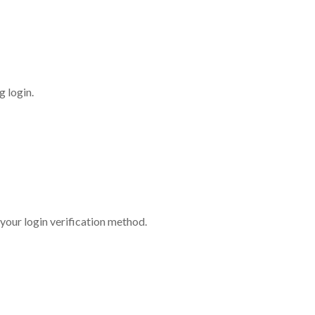
 login.
 your login verification method.