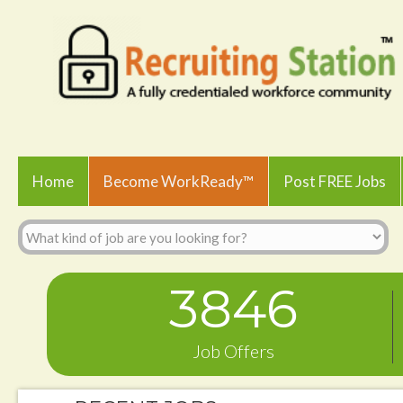
Home
Become WorkReady™
Post FREE Jobs
3846
Job Offers