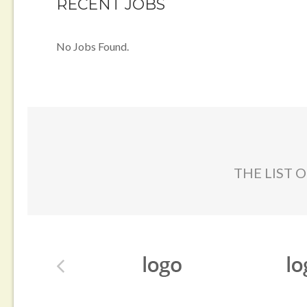
RECENT JOBS
No Jobs Found.
THE LIST 