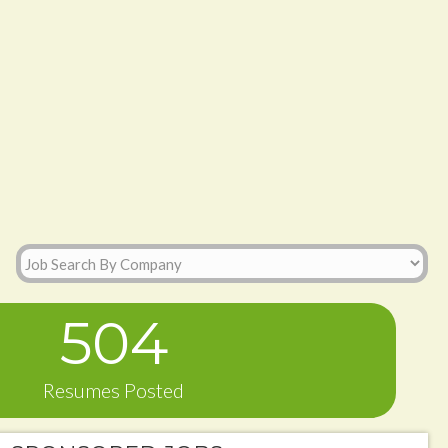
504
Resumes Posted