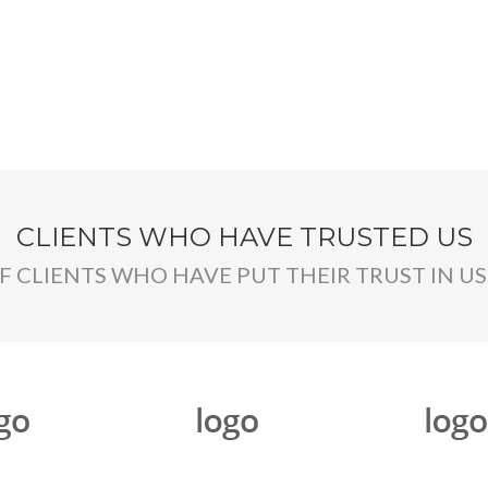
CLIENTS WHO HAVE TRUSTED US
OF CLIENTS WHO HAVE PUT THEIR TRUST IN US