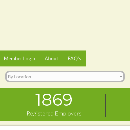
Member Login
About
FAQ's
1869
Registered Employers